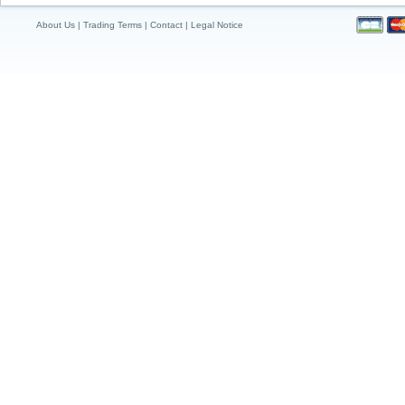
About Us
|
Trading Terms
|
Contact
|
Legal Notice