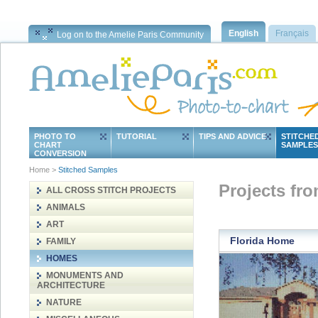
English
Français
Log on to the Amelie Paris Community
PHOTO TO
TUTORIAL
TIPS AND ADVICE
STITCHE
CHART
SAMPLES
CONVERSION
Home
>
Stitched Samples
Projects fr
ALL CROSS STITCH PROJECTS
ANIMALS
ART
Florida Home
FAMILY
HOMES
MONUMENTS AND
ARCHITECTURE
NATURE