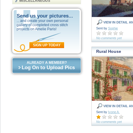
MISCELLANEOUS
Send us your pictures...
... and create your own personal
VIEW IN DETAIL A
gallery of completed cross stitch
Sent by
Sophie
projects on Amelie Paris!
No comments yet
SIGN UP TODAY
Rural House
ALREADY A MEMBER?
Log On to Upload Pics
VIEW IN DETAIL A
Sent by
Ivone A.
No comments yet